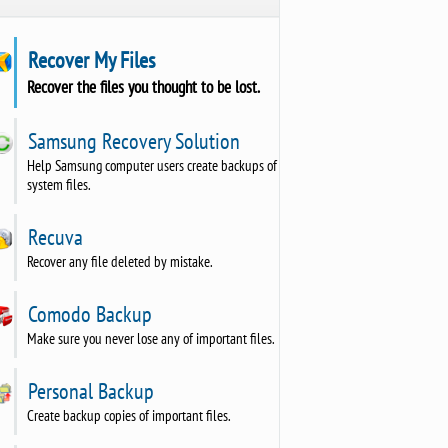
Recover My Files
Recover the files you thought to be lost.
Samsung Recovery Solution
Help Samsung computer users create backups of
system files.
Recuva
Recover any file deleted by mistake.
Comodo Backup
Make sure you never lose any of important files.
Personal Backup
Create backup copies of important files.