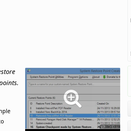
estore
points.
mple
to