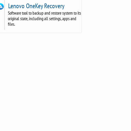
Lenovo OneKey Recovery
Software tool to backup and restore system to its
original state, including all settings, apps and
files.