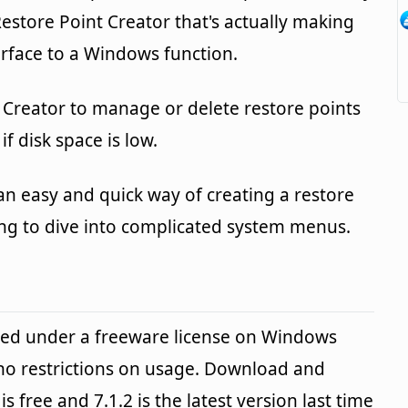
Restore Point Creator that's actually making
nterface to a Windows function.
 Creator to manage or delete restore points
f disk space is low.
s an easy and quick way of creating a restore
ng to dive into complicated system menus.
ided under a freeware license on Windows
no restrictions on usage. Download and
is free and 7.1.2 is the latest version last time