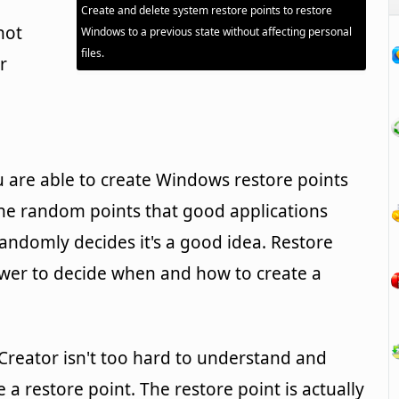
Create and delete system restore points to restore
not
Windows to a previous state without affecting personal
files.
r
u are able to create Windows restore points
he random points that good applications
randomly decides it's a good idea. Restore
ower to decide when and how to create a
 Creator isn't too hard to understand and
 a restore point. The restore point is actually