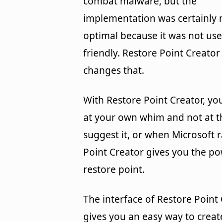
combat malware, but the
implementation was certainly 
optimal because it was not use
friendly. Restore Point Creator
changes that.
With Restore Point Creator, yo
at your own whim and not at t
suggest it, or when Microsoft 
Point Creator gives you the p
restore point.
The interface of Restore Point
gives you an easy way to create