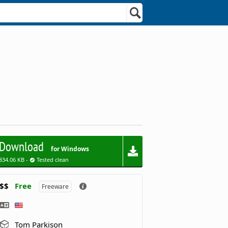
Download
for Windows
834.06 KB -
Tested clean
$$
Free
Freeware
Tom Parkison