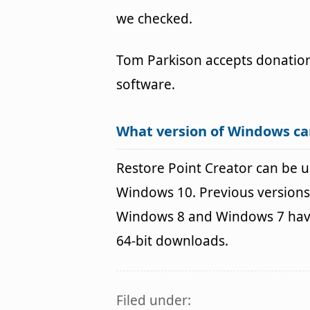
we checked.
Tom Parkison accepts donation
software.
What version of Windows ca
Restore Point Creator can be
Windows 10. Previous versions
Windows 8 and Windows 7 havin
64-bit downloads.
Filed under: