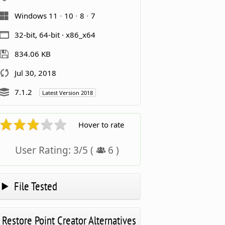
Windows 11
10
8
7
32-bit, 64-bit · x86_x64
834.06 KB
Jul 30, 2018
7.1.2
Latest Version 2018
Hover to rate
User Rating:
3
/
5
(
6
)
File Tested
Restore Point Creator Alternatives