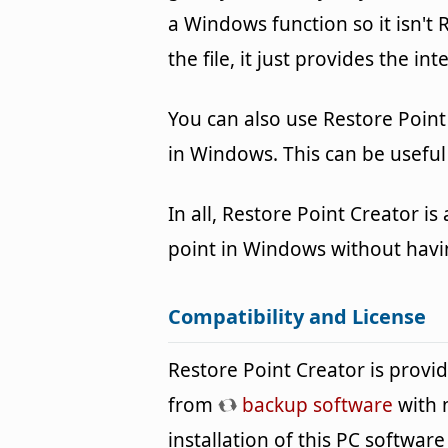
a Windows function so it isn't 
the file, it just provides the i
You can also use Restore Point
in Windows. This can be useful i
In all, Restore Point Creator i
point in Windows without havi
Compatibility and License
Restore Point Creator is prov
from
backup software
with 
installation of this PC software 