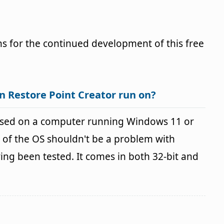
s for the continued development of this free
n Restore Point Creator run on?
 used on a computer running Windows 11 or
 of the OS shouldn't be a problem with
g been tested. It comes in both 32-bit and