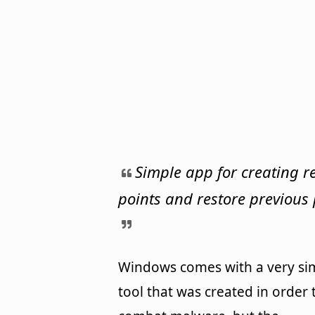
Simple app for creating r
points and restore previous 
Windows comes with a very si
tool that was created in order 