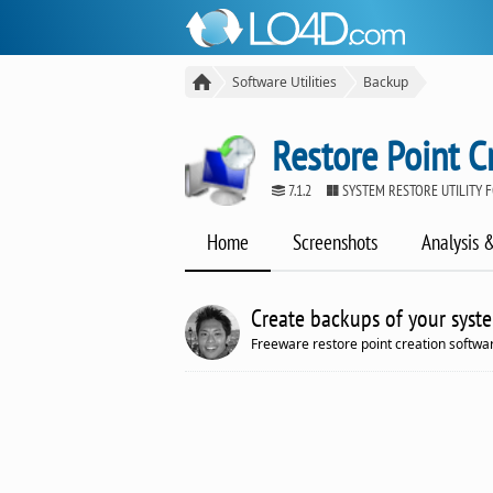
Software Utilities
Backup
Restore Point C
7.1.2
SYSTEM RESTORE UTILITY
Home
Screenshots
Analysis 
Create backups of your syste
Freeware restore point creation softwa