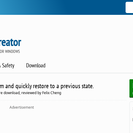
reator
 FOR WINDOWS
& Safety
Download
m and quickly restore to a previous state.
re download, reviewed by Felix Cheng
Advertisement